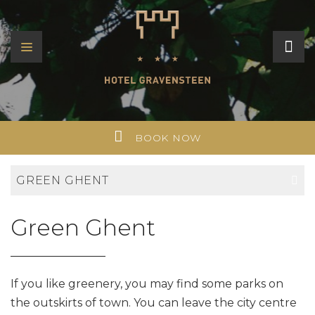
BOOK NOW
GREEN GHENT
Green Ghent
If you like greenery, you may find some parks on
the outskirts of town. You can leave the city centre