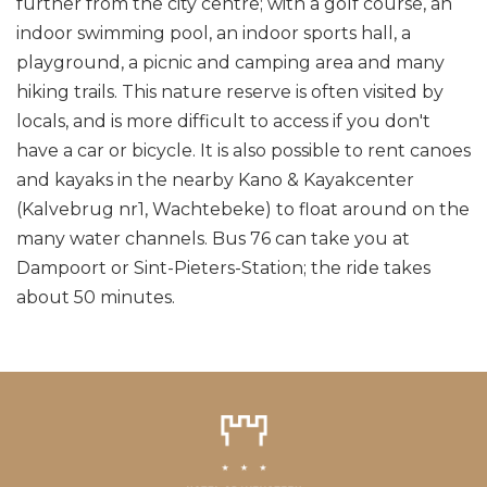
further from the city centre; with a golf course, an
indoor swimming pool, an indoor sports hall, a
playground, a picnic and camping area and many
hiking trails. This nature reserve is often visited by
locals, and is more difficult to access if you don't
have a car or bicycle. It is also possible to rent canoes
and kayaks in the nearby Kano & Kayakcenter
(Kalvebrug nr1, Wachtebeke) to float around on the
many water channels. Bus 76 can take you at
Dampoort or Sint-Pieters-Station; the ride takes
about 50 minutes.