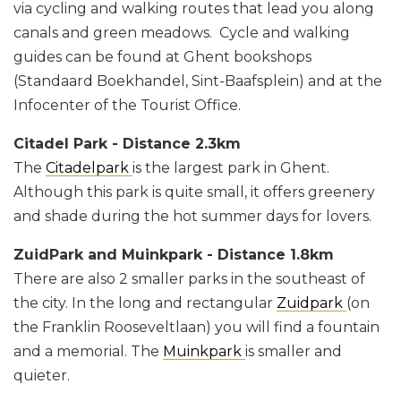
via cycling and walking routes that lead you along
canals and green meadows. Cycle and walking
guides can be found at Ghent bookshops
(Standaard Boekhandel, Sint-Baafsplein) and at the
Infocenter of the Tourist Office.
Citadel Park - Distance 2.3km
The
Citadelpark
is the largest park in Ghent.
Although this park is quite small, it offers greenery
and shade during the hot summer days for lovers.
ZuidPark and Muinkpark - Distance 1.8km
There are also 2 smaller parks in the southeast of
the city. In the long and rectangular
Zuidpark
(on
the Franklin Rooseveltlaan) you will find a fountain
and a memorial. The
Muinkpark
is smaller and
quieter.