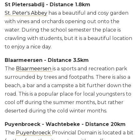
St Pietersabdij - Distance 1.8km
St. Peter's Abbey
has a beautiful and cosy garden
with vines and orchards opening out onto the
water. During the school semester the place is
crawling with students, but it is a beautiful location
to enjoy a nice day.
Blaarmeersen - Distance 3.5km
The
Blaarmeersen
is a sports and recreation park
surrounded by trees and footpaths. There is also a
beach, a bar and a campsite a bit further down the
road. This is a popular place for local youngsters to
cool off during the summer months, but rather
deserted during the cold winter months.
Puyenbroeck - Wachtebeke - Distance 20km
The
Puyenbroeck
Provincial Domain is located a bit