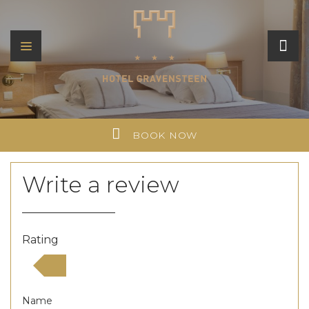
BOOK NOW
Write a review
Rating
Name