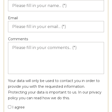
Email
Comments
Your data will only be used to contact you in order to
provide you with the requested information.
Protecting your data is important to us. In our privacy
policy you can read how we do this.
I agree