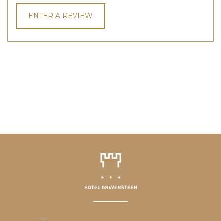
ENTER A REVIEW